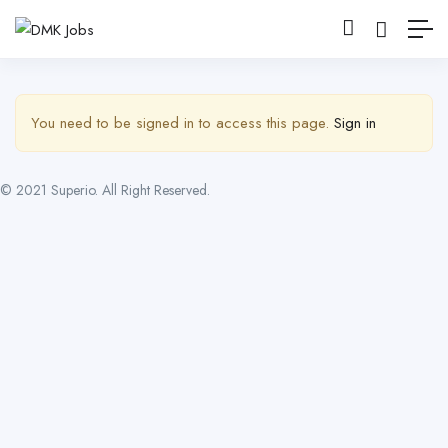
Show Sidebar
You need to be signed in to access this page.
Sign in
© 2021 Superio. All Right Reserved.