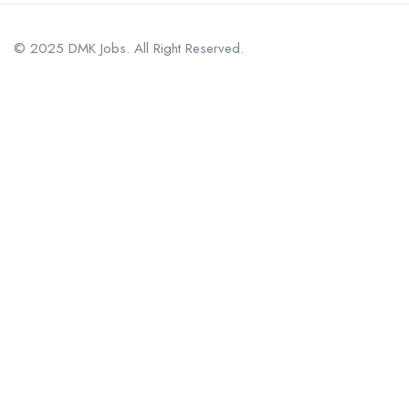
© 2025 DMK Jobs. All Right Reserved.