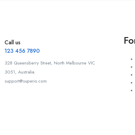
Fo
Call us
123 456 7890
328 Queensberry Street, North Melbourne VIC
3051, Australia.
support@superio.com