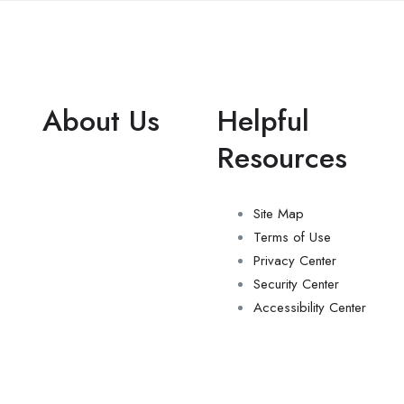
About Us
Helpful
Resources
Site Map
Terms of Use
Privacy Center
Security Center
Accessibility Center