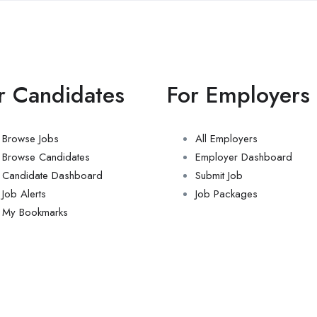
r Candidates
For Employers
Browse Jobs
All Employers
Browse Candidates
Employer Dashboard
Candidate Dashboard
Submit Job
Job Alerts
Job Packages
My Bookmarks