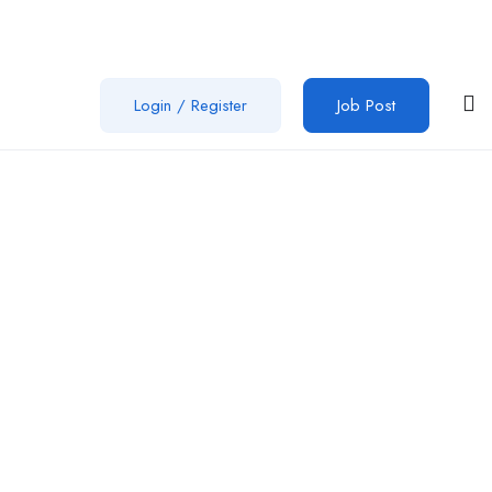
Login
/
Register
Job Post