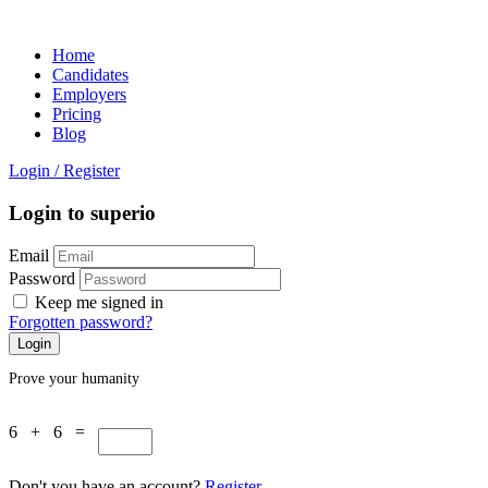
Home
Candidates
Employers
Pricing
Blog
Login
/
Register
Login to superio
Email
Password
Keep me signed in
Forgotten password?
Prove your humanity
6 + 6 =
Don't you have an account?
Register