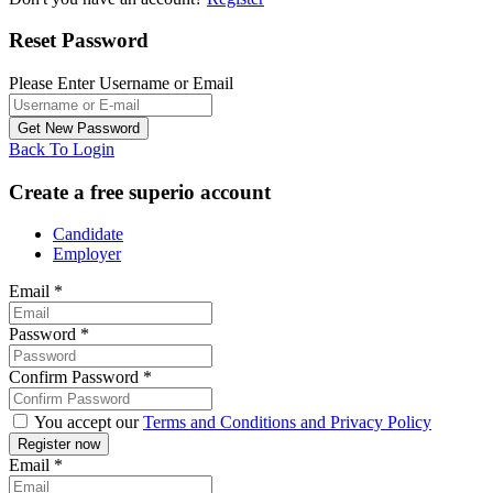
Reset Password
Please Enter Username or Email
Back To Login
Create a free superio account
Candidate
Employer
Email
*
Password
*
Confirm Password
*
You accept our
Terms and Conditions and Privacy Policy
Email
*