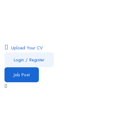
Upload Your CV
Login
/
Register
Job Post