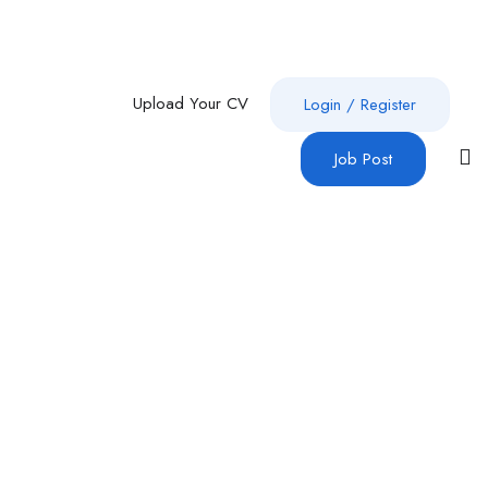
Upload Your CV
Login
/
Register
Job Post