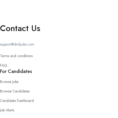
Contact Us
support@dmkjobs.com
Terms and conditions
FAQ
For Candidates
Browse Jobs
Browse Candidates
Candidate Dashboard
Job Alerts