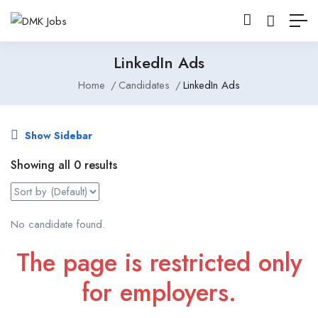
LinkedIn Ads
Home
Candidates
LinkedIn Ads
Show Sidebar
Showing all 0 results
No candidate found.
The page is restricted only
for employers.