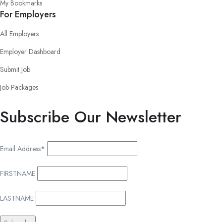
My Bookmarks
For Employers
All Employers
Employer Dashboard
Submit Job
Job Packages
Subscribe Our Newsletter
Email Address*
FIRSTNAME
LASTNAME