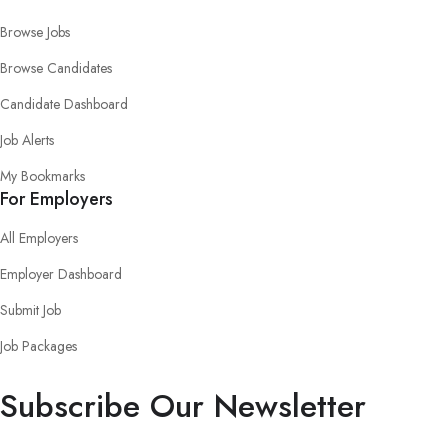
Browse Jobs
Browse Candidates
Candidate Dashboard
Job Alerts
My Bookmarks
For Employers
All Employers
Employer Dashboard
Submit Job
Job Packages
Subscribe Our Newsletter