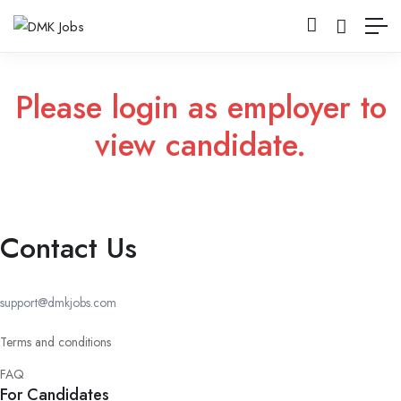
Please login as employer to
view candidate.
Contact Us
support@dmkjobs.com
Terms and conditions
FAQ
For Candidates