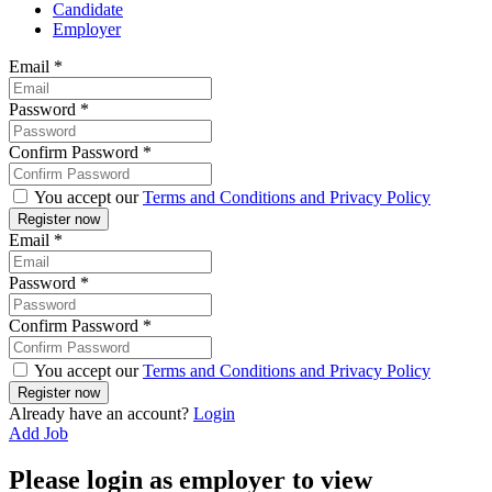
Candidate
Employer
Email
*
Password
*
Confirm Password
*
You accept our
Terms and Conditions and Privacy Policy
Email
*
Password
*
Confirm Password
*
You accept our
Terms and Conditions and Privacy Policy
Already have an account?
Login
Add Job
Please login as employer to view