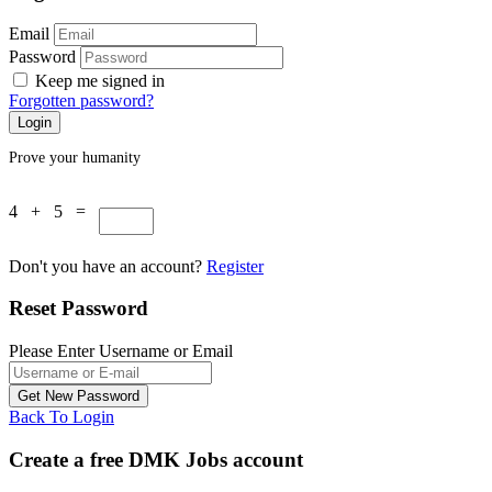
Email
Password
Keep me signed in
Forgotten password?
Prove your humanity
4 + 5 =
Don't you have an account?
Register
Reset Password
Please Enter Username or Email
Back To Login
Create a free DMK Jobs account