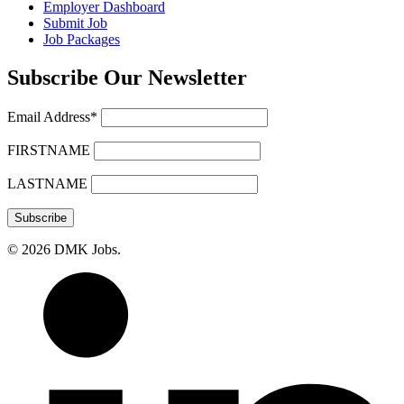
Employer Dashboard
Submit Job
Job Packages
Subscribe Our Newsletter
Email Address*
FIRSTNAME
LASTNAME
© 2026 DMK Jobs.