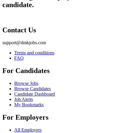
candidate.
Contact Us
support@dmkjobs.com
Terms and conditions
FAQ
For Candidates
Browse Jobs
Browse Candidates
Candidate Dashboard
Job Alerts
My Bookmarks
For Employers
All Employers