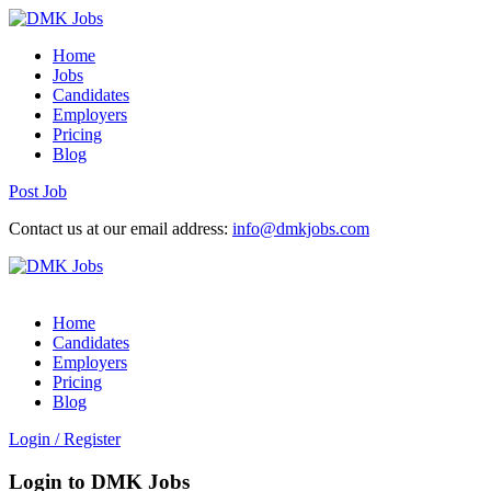
Home
Jobs
Candidates
Employers
Pricing
Blog
Post Job
Contact us at our email address:
info@dmkjobs.com
Home
Candidates
Employers
Pricing
Blog
Login
/
Register
Login to DMK Jobs