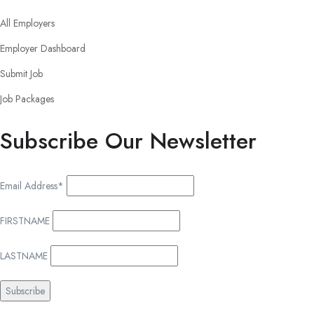
All Employers
Employer Dashboard
Submit Job
Job Packages
Subscribe Our Newsletter
Email Address*
FIRSTNAME
LASTNAME