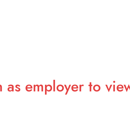
n as employer to vie