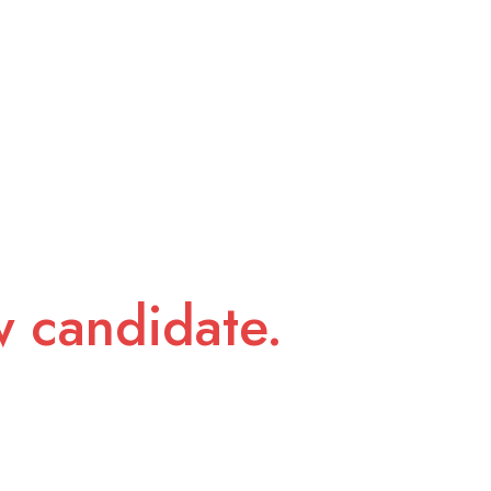
w candidate.