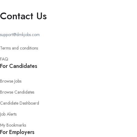
Contact Us
support@dmkjobs.com
Terms and conditions
FAQ
For Candidates
Browse Jobs
Browse Candidates
Candidate Dashboard
Job Alerts
My Bookmarks
For Employers