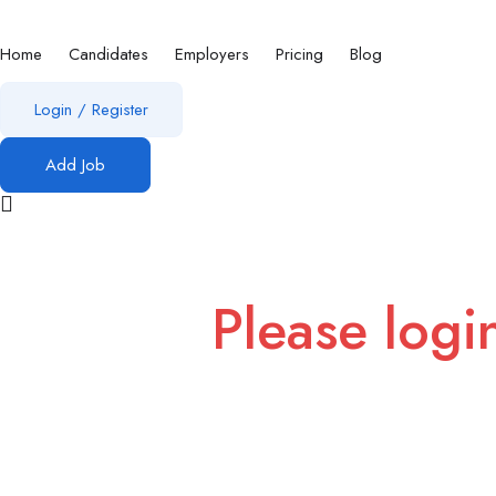
Home
Candidates
Employers
Pricing
Blog
Login
/
Register
Add Job
Please logi