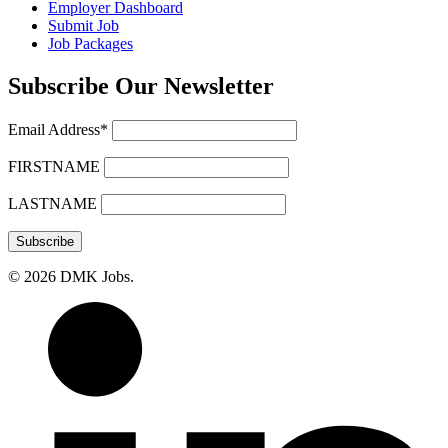
Employer Dashboard
Submit Job
Job Packages
Subscribe Our Newsletter
Email Address*
FIRSTNAME
LASTNAME
© 2026 DMK Jobs.