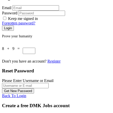
Email
Password
Keep me signed in
Forgotten password?
Prove your humanity
8 + 9 =
Don't you have an account?
Register
Reset Password
Please Enter Username or Email
Back To Login
Create a free DMK Jobs account