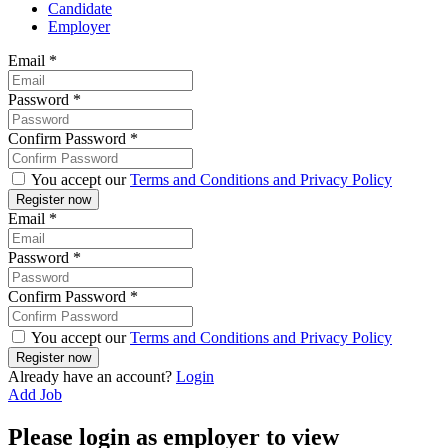
Candidate
Employer
Email
*
Password
*
Confirm Password
*
You accept our
Terms and Conditions and Privacy Policy
Email
*
Password
*
Confirm Password
*
You accept our
Terms and Conditions and Privacy Policy
Already have an account?
Login
Add Job
Please login as employer to view