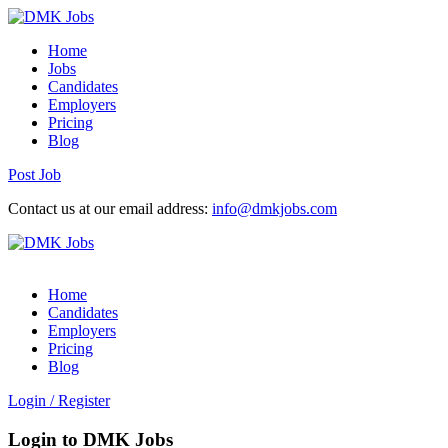
Home
Jobs
Candidates
Employers
Pricing
Blog
Post Job
Contact us at our email address:
info@dmkjobs.com
Home
Candidates
Employers
Pricing
Blog
Login
/
Register
Login to DMK Jobs