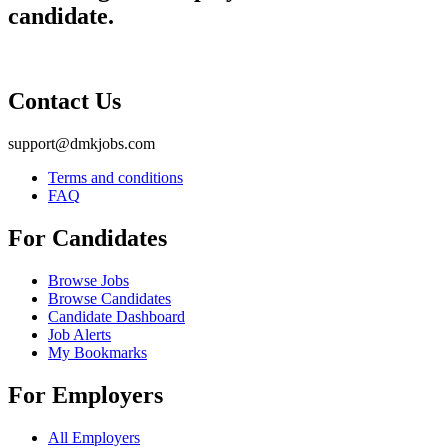
candidate.
Contact Us
support@dmkjobs.com
Terms and conditions
FAQ
For Candidates
Browse Jobs
Browse Candidates
Candidate Dashboard
Job Alerts
My Bookmarks
For Employers
All Employers