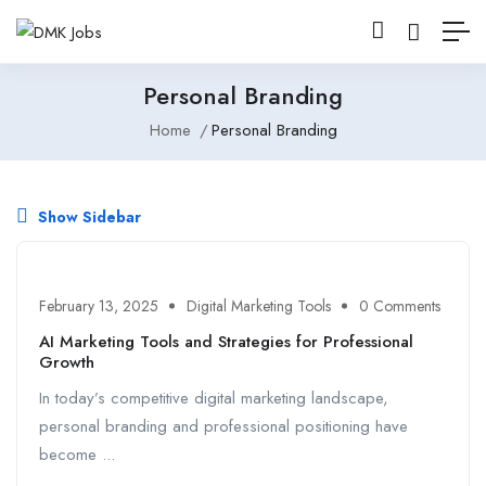
Personal Branding
Home
Personal Branding
Show Sidebar
February 13, 2025
Digital Marketing Tools
0 Comments
AI Marketing Tools and Strategies for Professional
Growth
In today’s competitive digital marketing landscape,
personal branding and professional positioning have
become ...