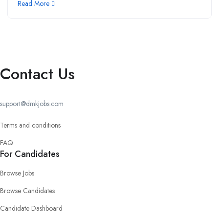
Read More
Contact Us
support@dmkjobs.com
Terms and conditions
FAQ
For Candidates
Browse Jobs
Browse Candidates
Candidate Dashboard