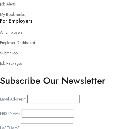
Job Alerts
My Bookmarks
For Employers
All Employers
Employer Dashboard
Submit Job
Job Packages
Subscribe Our Newsletter
Email Address*
FIRSTNAME
LASTNAME