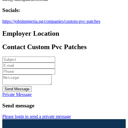
Socials:
https://jobsinnigeria.ng/companies/custom-pvc-patches
Employer Location
Contact Custom Pvc Patches
Send Message
Private Message
Send message
Please login to send a private message