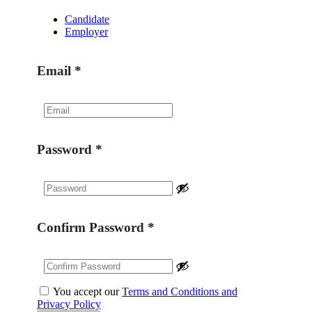
Candidate
Employer
Email
*
Password
*
Confirm Password
*
You accept our
Terms and Conditions and
Privacy Policy