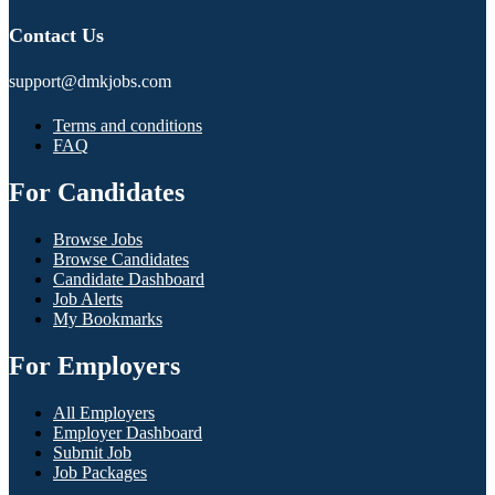
Contact Us
support@dmkjobs.com
Terms and conditions
FAQ
For Candidates
Browse Jobs
Browse Candidates
Candidate Dashboard
Job Alerts
My Bookmarks
For Employers
All Employers
Employer Dashboard
Submit Job
Job Packages