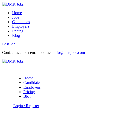
Home
Jobs
Candidates
Employers
Pricing
Blog
Post Job
Contact us at our email address:
info@dmkjobs.com
Home
Candidates
Employers
Pricing
Blog
Login
/
Register