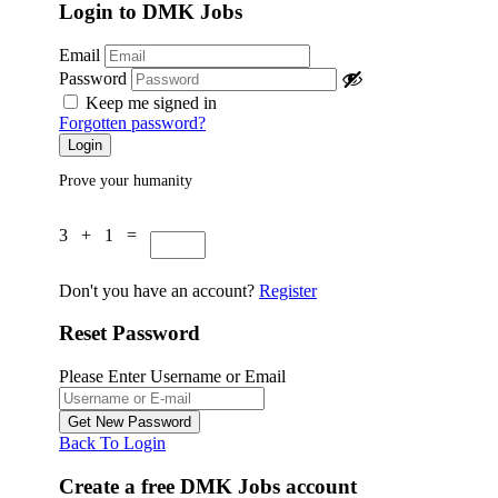
Login to DMK Jobs
Email
Password
Keep me signed in
Forgotten password?
Prove your humanity
3 + 1 =
Don't you have an account?
Register
Reset Password
Please Enter Username or Email
Back To Login
Create a free DMK Jobs account