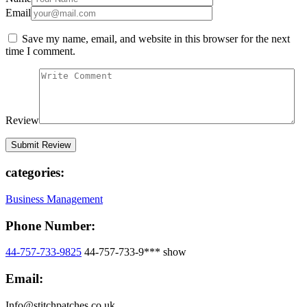
Email
Save my name, email, and website in this browser for the next
time I comment.
Review
categories:
Business Management
Phone Number:
44-757-733-9825
44-757-733-9***
show
Email:
Info@stitchpatches.co.uk