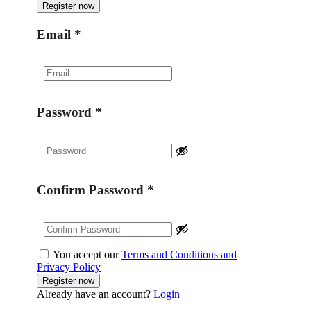
Email
*
Password
*
Confirm Password
*
You accept our
Terms and Conditions and
Privacy Policy
Already have an account?
Login