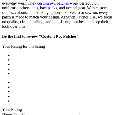
everyday wear. They
custom pvc patches
work perfectly on
uniforms, jackets, hats, backpacks, and tactical gear. With custom
shapes, colours, and backing options like Velcro or sew-on, every
patch is made to match your design. At Stitch Patches UK, we focus
on quality, clean detailing, and long-lasting patches that keep their
look over time.
Be the first to review “Custom Pvc Patches”
Your Rating for this listing
Your Rating
Name