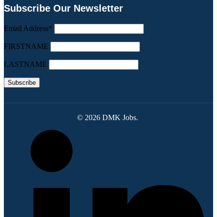
Subscribe Our Newsletter
Email Address*
FIRSTNAME
LASTNAME
© 2026 DMK Jobs.