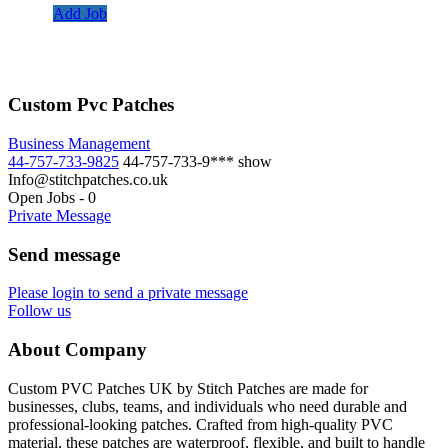
Add Job
Custom Pvc Patches
Business Management
44-757-733-9825
44-757-733-9***
show
Info@stitchpatches.co.uk
Open Jobs
-
0
Private Message
Send message
Please login to send a private message
Follow us
About Company
Custom PVC Patches UK by Stitch Patches are made for
businesses, clubs, teams, and individuals who need durable and
professional-looking patches. Crafted from high-quality PVC
material, these patches are waterproof, flexible, and built to handle