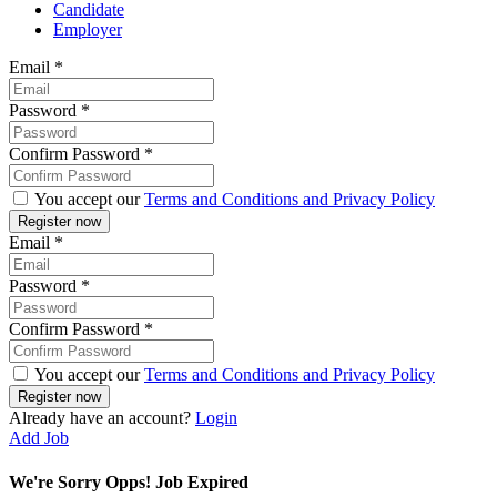
Candidate
Employer
Email
*
Password
*
Confirm Password
*
You accept our
Terms and Conditions and Privacy Policy
Email
*
Password
*
Confirm Password
*
You accept our
Terms and Conditions and Privacy Policy
Already have an account?
Login
Add Job
We're Sorry Opps! Job Expired