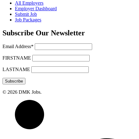
All Employers
Employer Dashboard
Submit Job
Job Packages
Subscribe Our Newsletter
Email Address*
FIRSTNAME
LASTNAME
© 2026 DMK Jobs.