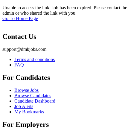
Unable to access the link. Job has been expired. Please contact the
admin or who shared the link with you.
Go To Home Page
Contact Us
support@dmkjobs.com
Terms and conditions
FAQ
For Candidates
Browse Jobs
Browse Candidates
Candidate Dashboard
Job Alerts
My Bookmarks
For Employers