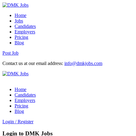
Home
Jobs
Candidates
Employers
Pricing
Blog
Post Job
Contact us at our email address:
info@dmkjobs.com
Home
Candidates
Employers
Pricing
Blog
Login
/
Register
Login to DMK Jobs