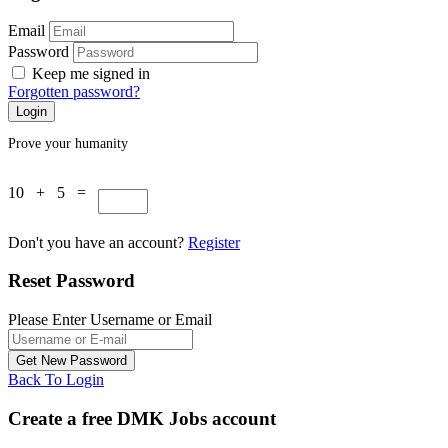
Email
Password
Keep me signed in
Forgotten password?
Prove your humanity
10 + 5 =
Don't you have an account?
Register
Reset Password
Please Enter Username or Email
Back To Login
Create a free DMK Jobs account