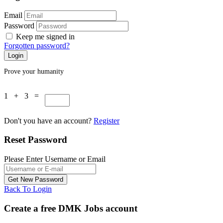
Email
Password
Keep me signed in
Forgotten password?
Prove your humanity
1 + 3 =
Don't you have an account?
Register
Reset Password
Please Enter Username or Email
Back To Login
Create a free DMK Jobs account