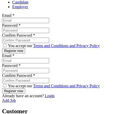
Candidate
Employer
Email
*
Password
*
Confirm Password
*
You accept our
Terms and Conditions and Privacy Policy
Email
*
Password
*
Confirm Password
*
You accept our
Terms and Conditions and Privacy Policy
Already have an account?
Login
Add Job
Customer