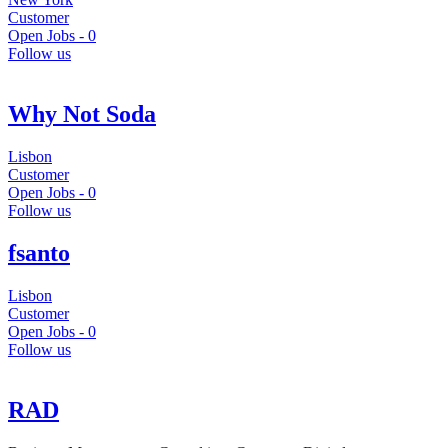
Customer
Open Jobs -
0
Follow us
Why Not Soda
Lisbon
Customer
Open Jobs -
0
Follow us
fsanto
Lisbon
Customer
Open Jobs -
0
Follow us
RAD