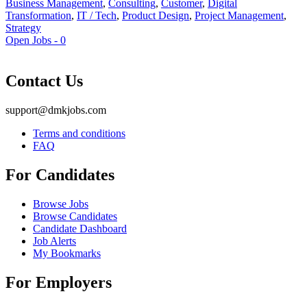
Business Management
,
Consulting
,
Customer
,
Digital
Transformation
,
IT / Tech
,
Product Design
,
Project Management
,
Strategy
Open Jobs -
0
Contact Us
support@dmkjobs.com
Terms and conditions
FAQ
For Candidates
Browse Jobs
Browse Candidates
Candidate Dashboard
Job Alerts
My Bookmarks
For Employers