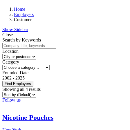
Home
Employers
Customer
Show Sidebar
Close
Search by Keywords
Location
Category
Founded Date
2002
-
2025
Find Employers
Showing all 4 results
Follow us
Nicotine Pouches
New York