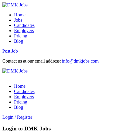
Home
Jobs
Candidates
Employers
Pricing
Blog
Post Job
Contact us at our email address:
info@dmkjobs.com
Home
Candidates
Employers
Pricing
Blog
Login
/
Register
Login to DMK Jobs