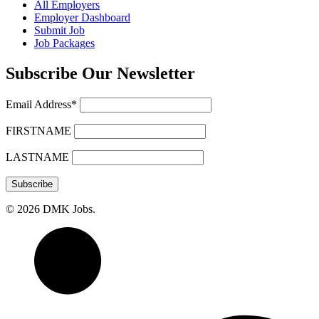
All Employers
Employer Dashboard
Submit Job
Job Packages
Subscribe Our Newsletter
Email Address*
FIRSTNAME
LASTNAME
© 2026 DMK Jobs.