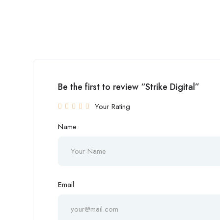
Be the first to review “Strike Digital”
Your Rating
Name
Email