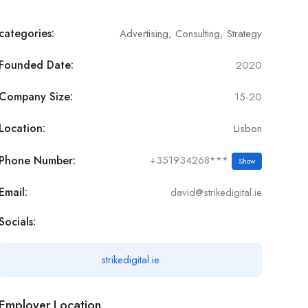
categories:
Advertising
,
Consulting
,
Strategy
Founded Date:
2020
Company Size:
15-20
Location:
Lisbon
Phone Number:
+351934268***
Show
Email:
david@strikedigital.ie
Socials:
strikedigital.ie
Employer Location