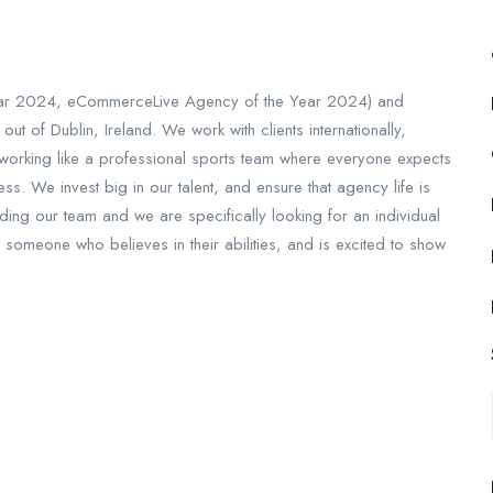
Year 2024, eCommerceLive Agency of the Year 2024) and
 of Dublin, Ireland. We work with clients internationally,
n working like a professional sports team where everyone expects
s. We invest big in our talent, and ensure that agency life is
ding our team and we are specifically looking for an individual
 someone who believes in their abilities, and is excited to show