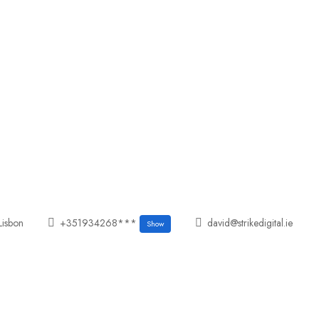
Lisbon
+351934268***
david@strikedigital.ie
Show