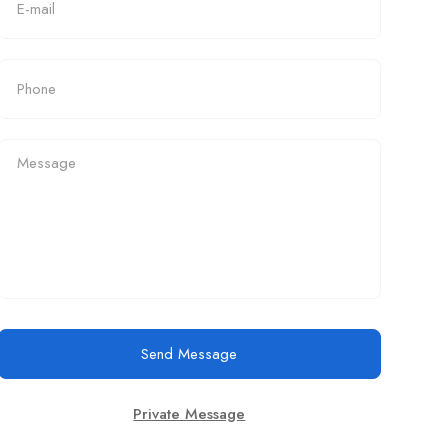
Send Message
Private Message