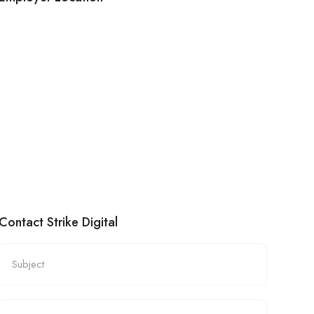
Contact Strike Digital