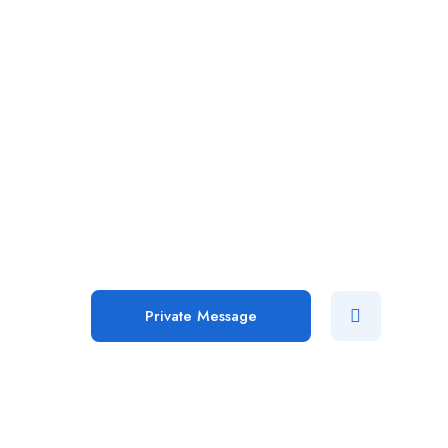
Private Message