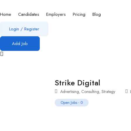
Home
Candidates
Employers
Pricing
Blog
Login
/
Register
Add Job
Strike Digital
Advertising
,
Consulting
,
Strategy
Open Jobs
-
0