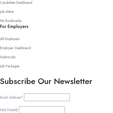
Candidate Dashboard
Job Alerts
My Bookmarks
For Employers
All Employers
Employer Dashboard
Submit Job
Job Packages
Subscribe Our Newsletter
Email Address*
FIRSTNAME