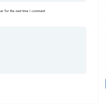
r for the next time I comment.