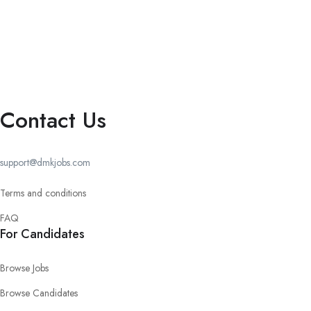
Contact Us
support@dmkjobs.com
Terms and conditions
FAQ
For Candidates
Browse Jobs
Browse Candidates