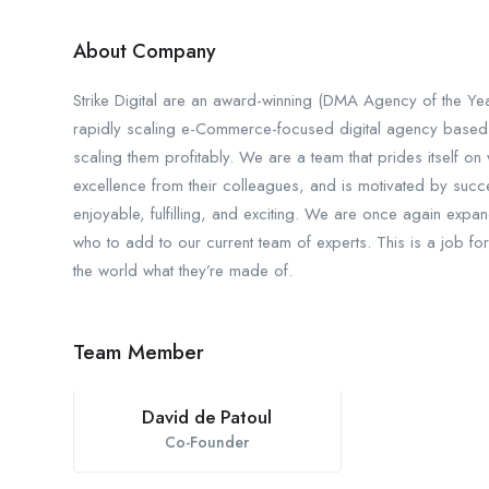
About Company
Strike Digital are an award-winning (DMA Agency of the 
rapidly scaling e-Commerce-focused digital agency based out
scaling them profitably. We are a team that prides itself o
excellence from their colleagues, and is motivated by succes
enjoyable, fulfilling, and exciting. We are once again expan
who to add to our current team of experts. This is a job for
the world what they’re made of.
Team Member
David de Patoul
Co-Founder