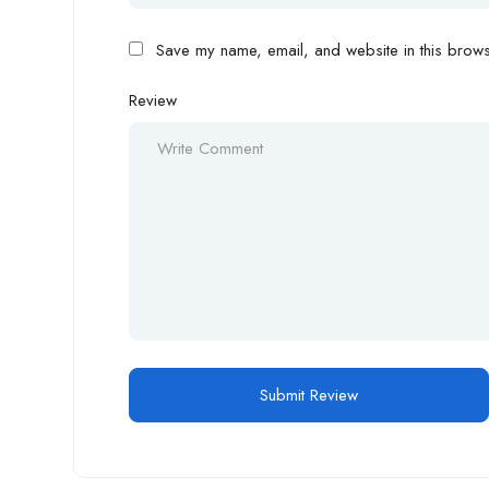
Save my name, email, and website in this browse
Review