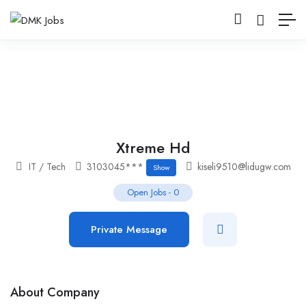
Xtreme Hd
IT / Tech
3103045***
kiseli9510@lidugw.com
Show
Open Jobs
-
0
Private Message
About Company