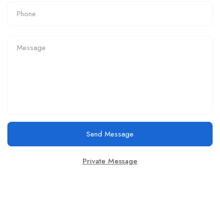
Send Message
Private Message