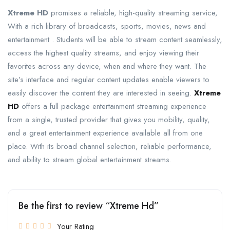
Xtreme HD
promises a reliable, high-quality streaming service,
With a rich library of broadcasts, sports, movies, news and
entertainment . Students will be able to stream content seamlessly,
access the highest quality streams, and enjoy viewing their
favorites across any device, when and where they want. The
site’s interface and regular content updates enable viewers to
easily discover the content they are interested in seeing.
Xtreme
HD
offers a full package entertainment streaming experience
from a single, trusted provider that gives you mobility, quality,
and a great entertainment experience available all from one
place. With its broad channel selection, reliable performance,
and ability to stream global entertainment streams.
Be the first to review “Xtreme Hd”
Your Rating