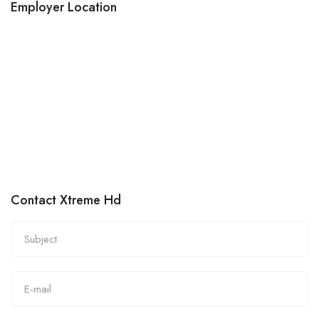
Employer Location
Contact Xtreme Hd