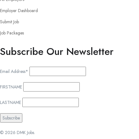
Employer Dashboard
Submit Job
Job Packages
Subscribe Our Newsletter
Email Address*
FIRSTNAME
LASTNAME
© 2026 DMK Jobs.