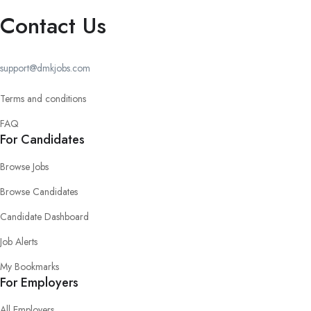
Contact Us
support@dmkjobs.com
Terms and conditions
FAQ
For Candidates
Browse Jobs
Browse Candidates
Candidate Dashboard
Job Alerts
My Bookmarks
For Employers
All Employers