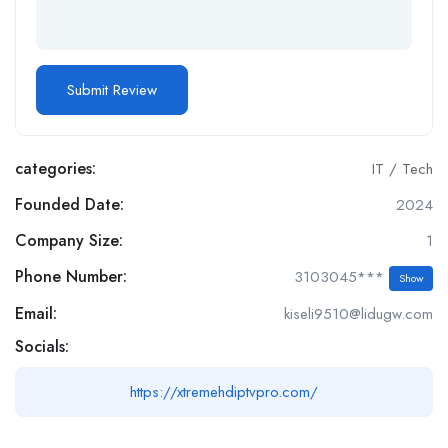
categories:
IT / Tech
Founded Date:
2024
Company Size:
1
Phone Number:
3103045***
Show
Email:
kiseli9510@lidugw.com
Socials:
https://xtremehdiptvpro.com/