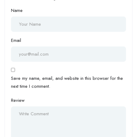
Name
Email
Save my name, email, and website in this browser for the
next time I comment.
Review