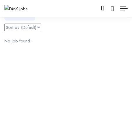
Filter
No job found.