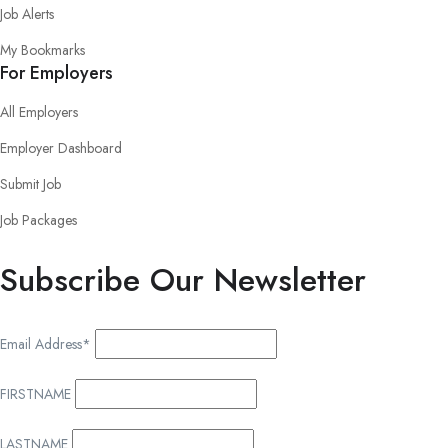
Job Alerts
My Bookmarks
For Employers
All Employers
Employer Dashboard
Submit Job
Job Packages
Subscribe Our Newsletter
Email Address*
FIRSTNAME
LASTNAME