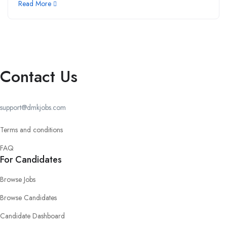
Read More
Contact Us
support@dmkjobs.com
Terms and conditions
FAQ
For Candidates
Browse Jobs
Browse Candidates
Candidate Dashboard