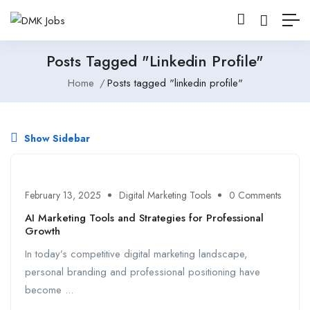
Posts Tagged "linkedin Profile"
Home
Posts tagged "linkedin profile"
Show Sidebar
February 13, 2025
Digital Marketing Tools
0 Comments
AI Marketing Tools and Strategies for Professional
Growth
In today’s competitive digital marketing landscape,
personal branding and professional positioning have
become ...